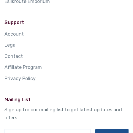
Esilkroute Emporium
Support
Account
Legal
Contact
Affiliate Program
Privacy Policy
Mailing List
Sign up for our mailing list to get latest updates and
offers.