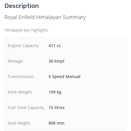
Description
Royal Enfield Himalayan Summary
Himalayan key highlights
Engine Capacity
411 cc
Mileage
30 kmpl
Transmission
5 Speed Manual
Kerb Weight
199 kg
Fuel Tank Capacity
15 litres
Seat Height
800 mm