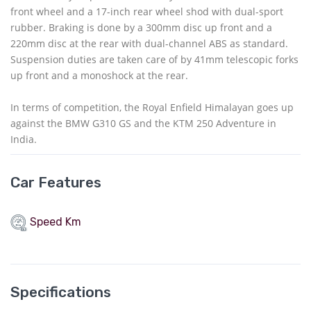
front wheel and a 17-inch rear wheel shod with dual-sport
rubber. Braking is done by a 300mm disc up front and a
220mm disc at the rear with dual-channel ABS as standard.
Suspension duties are taken care of by 41mm telescopic forks
up front and a monoshock at the rear.
In terms of competition, the Royal Enfield Himalayan goes up
against the BMW G310 GS and the KTM 250 Adventure in
India.
Car Features
Speed Km
Specifications