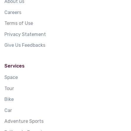
About us
Careers
Terms of Use
Privacy Statement
Give Us Feedbacks
Services
Space
Tour
Bike
Car
Adventure Sports