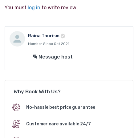
You must
log in
to write review
Raina Tourism
Member Since Oct 2021
Message host
Why Book With Us?
No-hassle best price guarantee
Customer care available 24/7