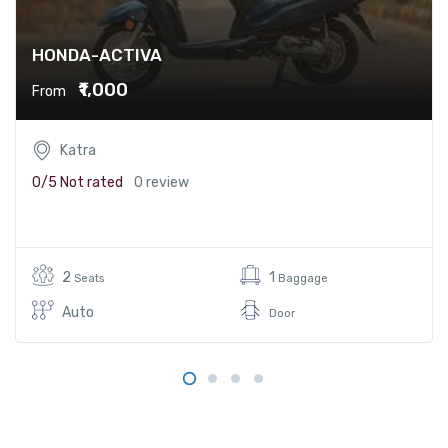
HONDA-ACTIVA
₹1,000
From
Katra
0/5
Not rated
0 review
2
1
Seats
Baggage
Auto
Door