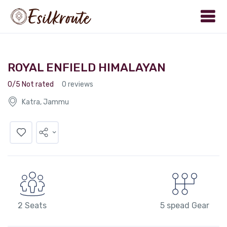
ROYAL ENFIELD HIMALAYAN
0/5 Not rated
0 reviews
Katra, Jammu
2 Seats
5 spead Gear