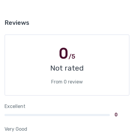
Reviews
0
/5
Not rated
From 0 review
Excellent
0
Very Good