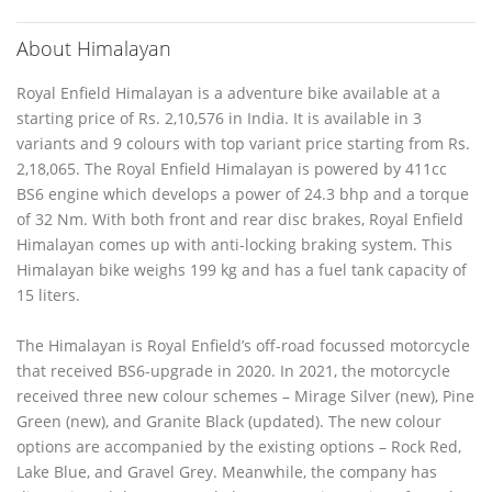
About Himalayan
Royal Enfield Himalayan is a adventure bike available at a
starting price of Rs. 2,10,576 in India. It is available in 3
variants and 9 colours with top variant price starting from Rs.
2,18,065. The Royal Enfield Himalayan is powered by 411cc
BS6 engine which develops a power of 24.3 bhp and a torque
of 32 Nm. With both front and rear disc brakes, Royal Enfield
Himalayan comes up with anti-locking braking system. This
Himalayan bike weighs 199 kg and has a fuel tank capacity of
15 liters.
The Himalayan is Royal Enfield’s off-road focussed motorcycle
that received BS6-upgrade in 2020. In 2021, the motorcycle
received three new colour schemes – Mirage Silver (new), Pine
Green (new), and Granite Black (updated). The new colour
options are accompanied by the existing options – Rock Red,
Lake Blue, and Gravel Grey. Meanwhile, the company has