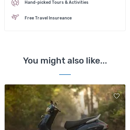
Hand-picked Tours & Activities
Free Travel Insureance
You might also like...