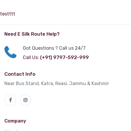
testttt
Need E Silk Route Help?
Got Questions ? Call us 24/7
Call Us:
(+91) 9797-592-999
Contact Info
Near Bus Stand, Katra, Reasi, Jammu & Kashmir
Company