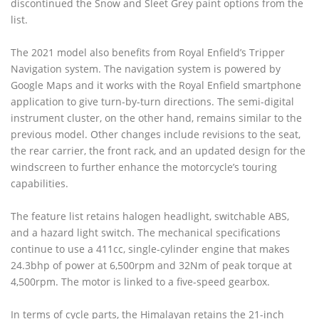
discontinued the Snow and Sleet Grey paint options from the
list.
The 2021 model also benefits from Royal Enfield’s Tripper
Navigation system. The navigation system is powered by
Google Maps and it works with the Royal Enfield smartphone
application to give turn-by-turn directions. The semi-digital
instrument cluster, on the other hand, remains similar to the
previous model. Other changes include revisions to the seat,
the rear carrier, the front rack, and an updated design for the
windscreen to further enhance the motorcycle’s touring
capabilities.
The feature list retains halogen headlight, switchable ABS,
and a hazard light switch. The mechanical specifications
continue to use a 411cc, single-cylinder engine that makes
24.3bhp of power at 6,500rpm and 32Nm of peak torque at
4,500rpm. The motor is linked to a five-speed gearbox.
In terms of cycle parts, the Himalayan retains the 21-inch