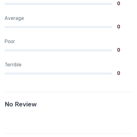
0
Average
0
Poor
0
Terrible
0
No Review