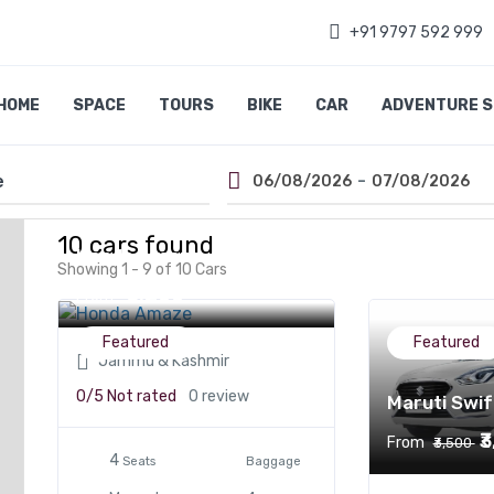
+91 9797 592 999
HOME
SPACE
TOURS
BIKE
CAR
ADVENTURE 
-
06/08/2026
07/08/2026
10 cars found
Honda Amaze
Showing 1 - 9 of 10 Cars
₹3,200
From
Featured
Featured
Jammu & Kashmir
0/5
Not rated
0 review
Maruti Swif
₹
From
₹3,500
4
Seats
Baggage