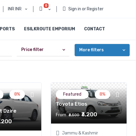
0
INR INR
Sign in or Register
SPORTS
ESILKROUTE EMPORIUM
CONTACT
Price filter
More filters
8%
Featured
8%
Toyota Etios
t Dzire
₹3,200
From
₹3,500
3,200
Jammu & Kashmir