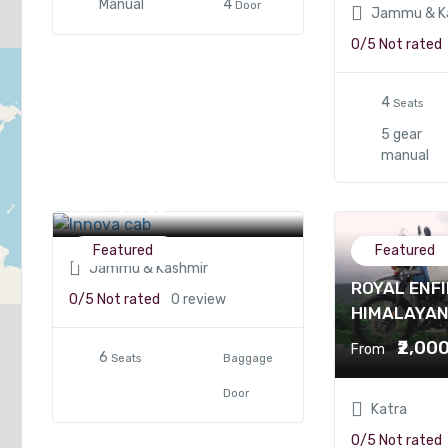
Manual
4
Door
Jammu & K
0/5
Not rated
4
Seats
5 gear
manual
Innova cab
₹4,500
From
Featured
Featured
Jammu & Kashmir
ROYAL ENFI
0/5
Not rated
0 review
HIMALAYA
₹2,00
From
6
Seats
Baggage
Door
Katra
0/5
Not rated