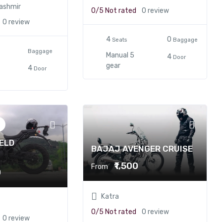
ashmir
0/5
Not rated
0 review
0 review
4
0
Seats
Baggage
Baggage
Manual 5
4
Door
gear
4
Door
ELD
BAJAJ AVENGER CRUISE
N
₹1,500
From
0
Katra
0/5
Not rated
0 review
0 review