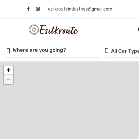
esilkrouteindustries@gmail.com
+
−