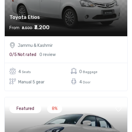
Toyota Etios
₹3,200
From
₹3,500
Jammu & Kashmir
0/5
Not rated
0 review
4
0
Seats
Baggage
Manual 5 gear
4
Door
Featured
8%