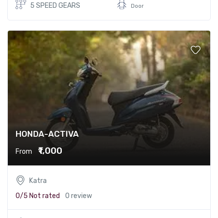
5 SPEED GEARS
Door
HONDA-ACTIVA
₹1,000
From
Katra
0/5
Not rated
0 review