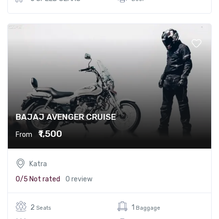
BAJAJ AVENGER CRUISE
₹1,500
From
Katra
0/5
Not rated
0 review
2
1
Seats
Baggage