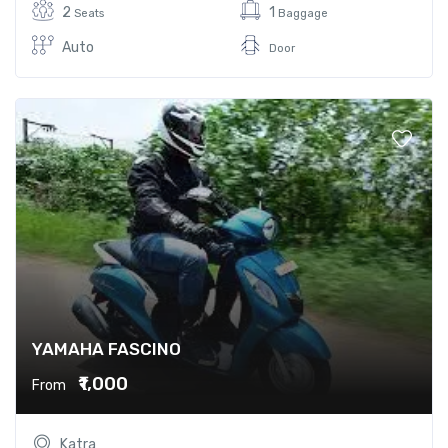
2
1
Seats
Baggage
Auto
Door
YAMAHA FASCINO
₹1,000
From
Katra