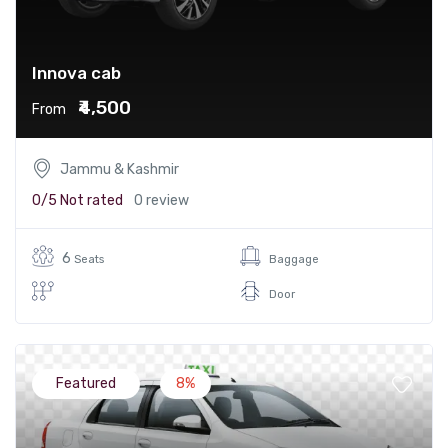
Innova cab
₹4,500
From
Jammu & Kashmir
0/5
Not rated
0 review
6
Seats
Baggage
Door
Featured
8%