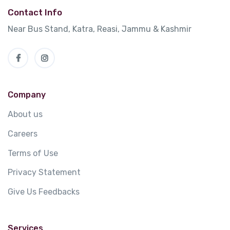
Contact Info
Near Bus Stand, Katra, Reasi, Jammu & Kashmir
Company
About us
Careers
Terms of Use
Privacy Statement
Give Us Feedbacks
Services