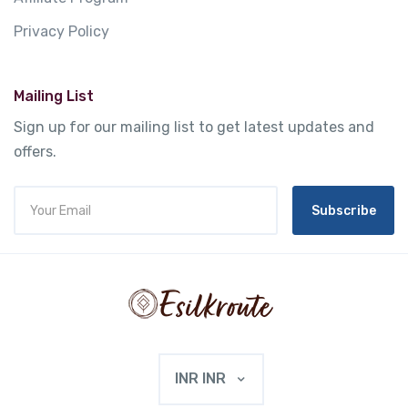
Privacy Policy
Mailing List
Sign up for our mailing list to get latest updates and
offers.
Subscribe
INR INR