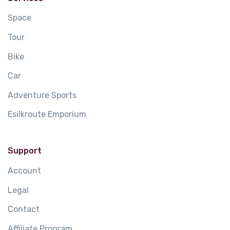
Space
Tour
Bike
Car
Adventure Sports
Esilkroute Emporium
Support
Account
Legal
Contact
Affiliate Program