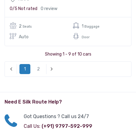
0/5
Not rated
0 review
2
1
Seats
Baggage
Auto
Door
Showing 1 - 9 of 10 cars
1
2
« Previous
Next »
Need E Silk Route Help?
Got Questions ? Call us 24/7
Call Us:
(+91) 9797-592-999