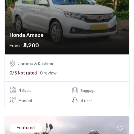
Honda Amaze
₹3,200
From
Jammu & Kashmir
0/5
Not rated
0 review
4
Seats
Baggage
Manual
4
Door
Featured