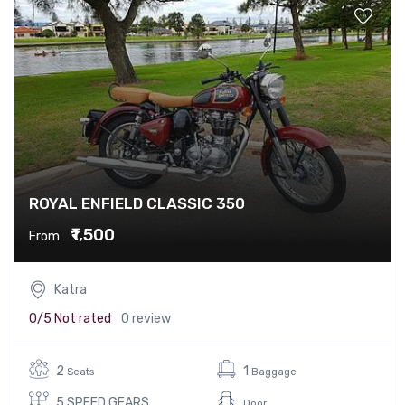
ROYAL ENFIELD CLASSIC 350
₹1,500
From
Katra
0/5
Not rated
0 review
2
1
Seats
Baggage
5 SPEED GEARS
Door