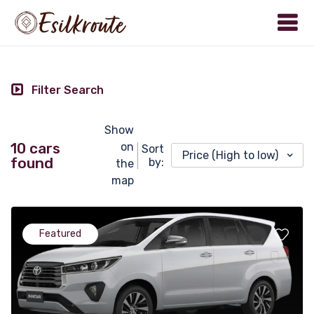
Filter Search
Show
10 cars
on
Sort
Price (High to low)
found
by:
the
map
Featured