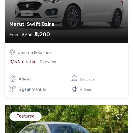
Maruti Swift Dzire
₹3,200
From
₹3,500
Jammu & Kashmir
0/5
Not rated
0 review
4
Seats
Baggage
5 gear manual
4
Door
Featured