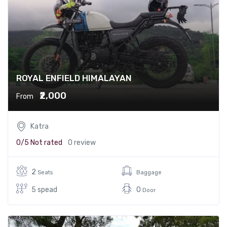
ROYAL ENFIELD HIMALAYAN
₹2,000
From
Katra
0/5
Not rated
0 review
2
Seats
Baggage
5 spead
0
Door