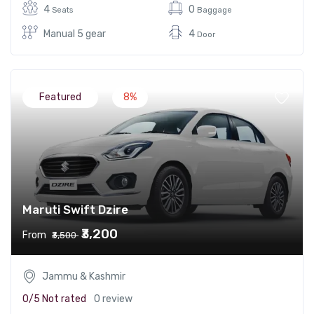
4
0
Seats
Baggage
Manual 5 gear
4
Door
Featured
8%
Maruti Swift Dzire
₹3,200
From
₹3,500
Jammu & Kashmir
0/5
Not rated
0 review