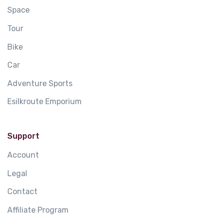
Space
Tour
Bike
Car
Adventure Sports
Esilkroute Emporium
Support
Account
Legal
Contact
Affiliate Program