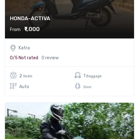
HONDA-ACTIVA
₹1,000
From
Katra
0/5
Not rated
0 review
2
1
Seats
Baggage
Auto
Door