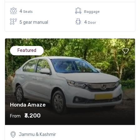
4
Seats
Baggage
5 gear manual
4
Door
Featured
Honda Amaze
₹3,200
From
Jammu & Kashmir