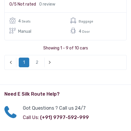
0/5
Not rated
0 review
4
Seats
Baggage
Manual
4
Door
Showing 1 - 9 of 10 cars
1
2
« Previous
Next »
Need E Silk Route Help?
Got Questions ? Call us 24/7
Call Us:
(+91) 9797-592-999