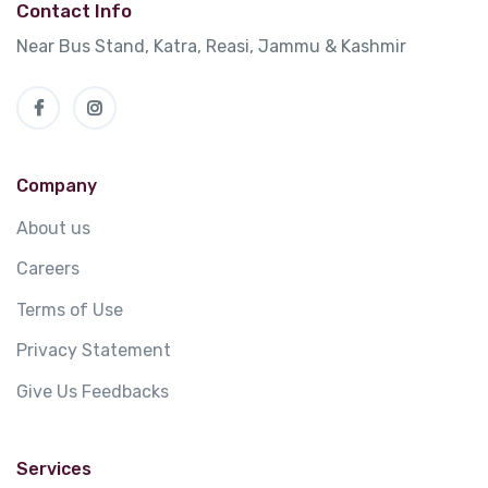
Contact Info
Near Bus Stand, Katra, Reasi, Jammu & Kashmir
Company
About us
Careers
Terms of Use
Privacy Statement
Give Us Feedbacks
Services