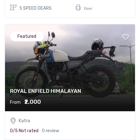
5 SPEED GEARS
Door
Featured
ROYAL ENFIELD HIMALAYAN
₹2,000
From
Katra
0/5
Not rated
0 review