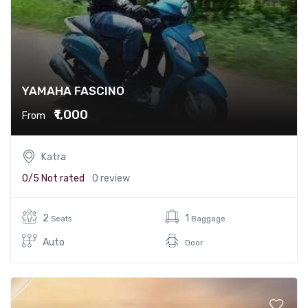
YAMAHA FASCINO
₹1,000
From
Katra
0/5
Not rated
0 review
2
1
Seats
Baggage
Auto
Door