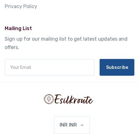
Privacy Policy
Mailing List
Sign up for our mailing list to get latest updates and
offers.
Subscribe
INR INR