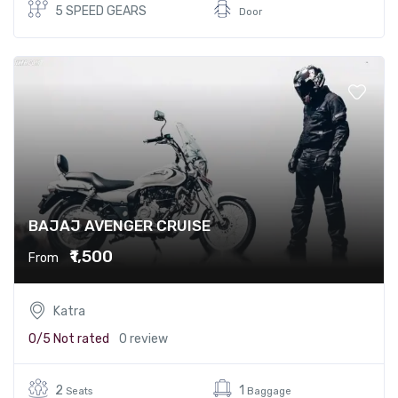
5 SPEED GEARS
Door
BAJAJ AVENGER CRUISE
₹1,500
From
Katra
0/5
Not rated
0 review
2
1
Seats
Baggage