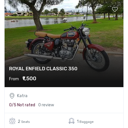
ROYAL ENFIELD CLASSIC 350
₹1,500
From
Katra
0/5
Not rated
0 review
2
1
Seats
Baggage