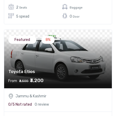
2
Seats
Baggage
5 spead
0
Door
Featured
8%
Toyota Etios
₹3,200
From
₹3,500
Jammu & Kashmir
0/5
Not rated
0 review