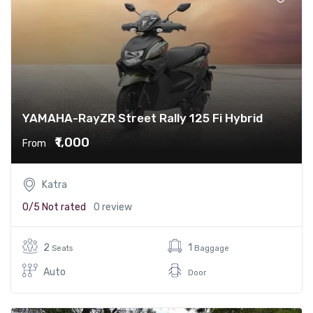
YAMAHA-RayZR Street Rally 125 Fi Hybrid
₹1,000
From
Katra
0/5
Not rated
0 review
2
1
Seats
Baggage
Auto
Door