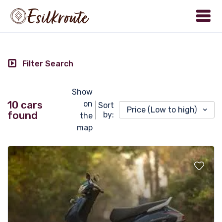
Filter Search
Show
10 cars
on
Sort
Price (Low to high)
found
by:
the
map