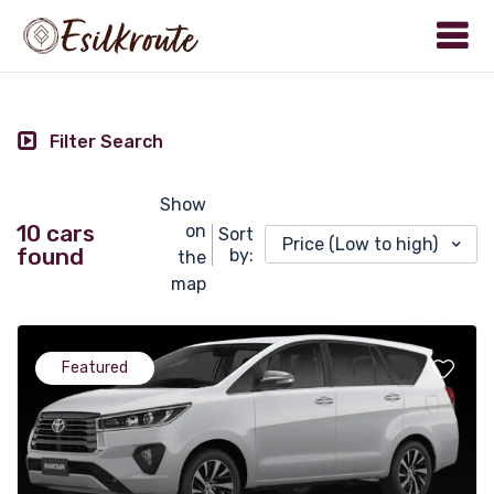
Filter Search
Show
10 cars
on
Sort
Price (Low to high)
found
by:
the
map
Featured