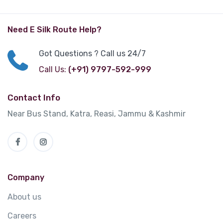
Need E Silk Route Help?
Got Questions ? Call us 24/7
Call Us:
(+91) 9797-592-999
Contact Info
Near Bus Stand, Katra, Reasi, Jammu & Kashmir
Company
About us
Careers