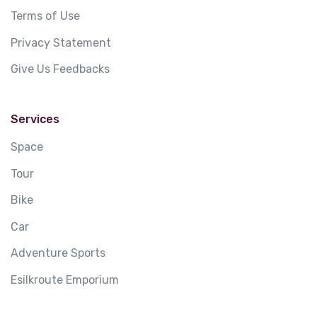
Terms of Use
Privacy Statement
Give Us Feedbacks
Services
Space
Tour
Bike
Car
Adventure Sports
Esilkroute Emporium