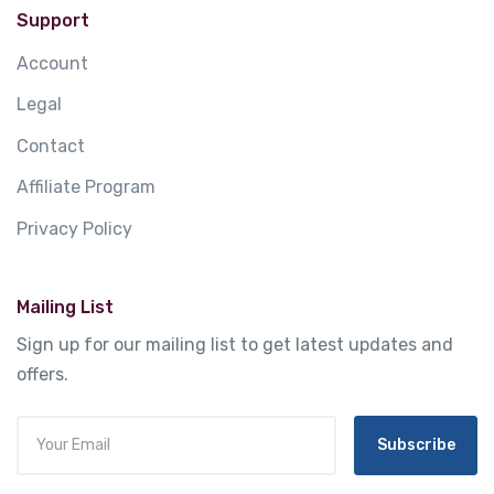
Support
Account
Legal
Contact
Affiliate Program
Privacy Policy
Mailing List
Sign up for our mailing list to get latest updates and
offers.
Subscribe