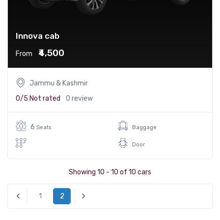
Innova cab
₹4,500
From
Jammu & Kashmir
0/5
Not rated
0 review
6
Seats
Baggage
Door
Showing 10 - 10 of 10 cars
1
2
« Previous
Next »