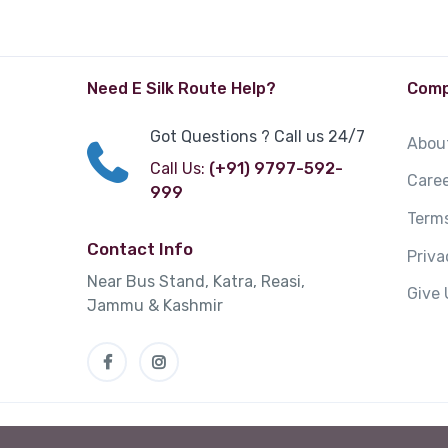
Need E Silk Route Help?
Com
Got Questions ? Call us 24/7
Abou
Call Us:
(+91) 9797-592-
Care
999
Terms
Contact Info
Priv
Near Bus Stand, Katra, Reasi,
Give
Jammu & Kashmir