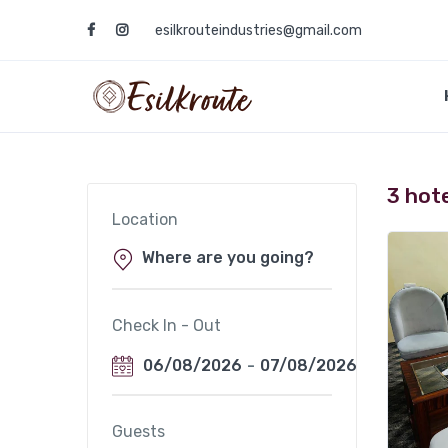
esilkrouteindustries@gmail.com
3 hot
Location
Check In - Out
06/08/2026
-
07/08/2026
Guests