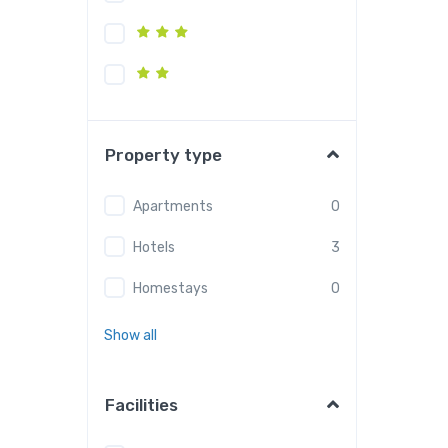
Property type
Apartments
0
Hotels
3
Homestays
0
Show all
Facilities