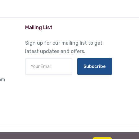
Mailing List
Sign up for our mailing list to get
latest updates and offers.
Subscribe
ram