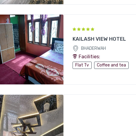
KAILASH VIEW HOTEL
BHADERWAH
Facilities:
Flat Tv
Coffee and tea