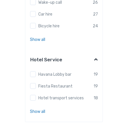
Wake-up call
26
Car hire
27
Bicycle hire
24
Show all
Hotel Service
Havana Lobby bar
19
Fiesta Restaurant
19
Hotel transport services
18
Show all