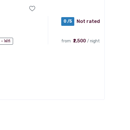
Not rated
0 /5
₹2,500
from
/ night
 – Wifi