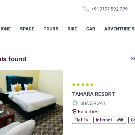
+91 9797 592 999
HOME
SPACE
TOURS
BIKE
CAR
ADVENTURE 
els found
S
TAMARA RESORT
BHADERWAH
Facilities:
Flat Tv
Internet – Wifi
C