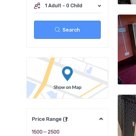
1 Adult
-
0 Child
Search
Price Range (₹)
1500
—
2500