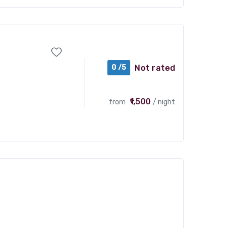
Not rated
0 /5
₹1,500
from
/ night