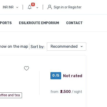
0
INR INR
Sign in or Register
SPORTS
ESILKROUTE EMPORIUM
CONTACT
how on the map
Recommended
Sort by:
Not rated
0 /5
₹2,500
from
/ night
offee and tea