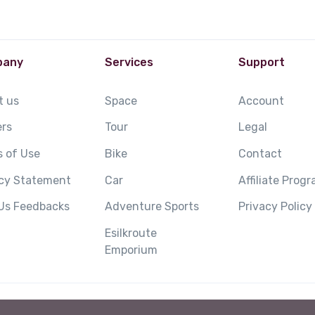
pany
Services
Support
t us
Space
Account
ers
Tour
Legal
 of Use
Bike
Contact
acy Statement
Car
Affiliate Prog
 Us Feedbacks
Adventure Sports
Privacy Policy
Esilkroute
Emporium