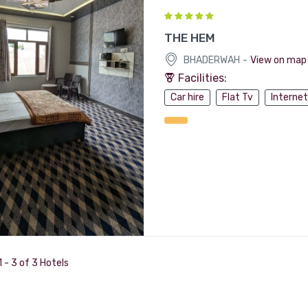
THE HEM
-
BHADERWAH
View on map
Facilities:
Car hire
Flat Tv
Internet
 - 3 of 3 Hotels