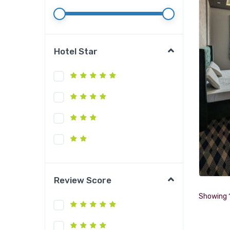
Hotel Star
Review Score
Showing 1