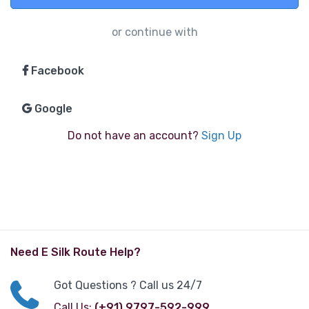
or continue with
Facebook
Google
Do not have an account?
Sign Up
Need E Silk Route Help?
Got Questions ? Call us 24/7
Call Us:
(+91) 9797-592-999