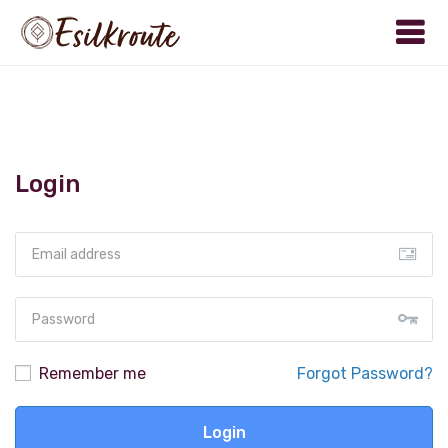
Login
Remember me
Forgot Password?
Login