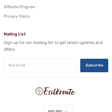
Affiliate Program
Privacy Policy
Mailing List
Sign up for our mailing list to get latest updates and
offers.
Subscribe
INR INR