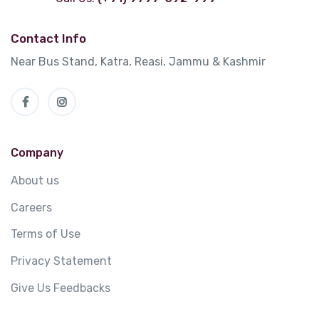
Contact Info
Near Bus Stand, Katra, Reasi, Jammu & Kashmir
Company
About us
Careers
Terms of Use
Privacy Statement
Give Us Feedbacks