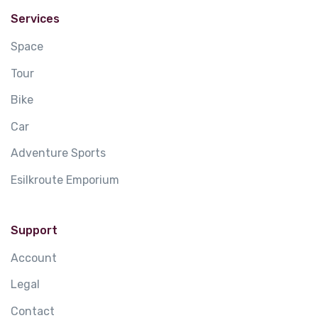
Services
Space
Tour
Bike
Car
Adventure Sports
Esilkroute Emporium
Support
Account
Legal
Contact