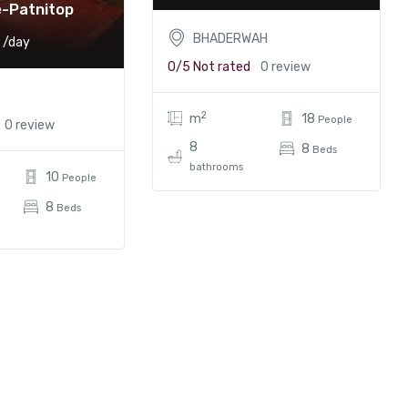
e-Patnitop
BHADERWAH
/day
0/5
Not rated
0 review
2
m
18
People
0 review
8
8
Beds
bathrooms
10
People
8
Beds