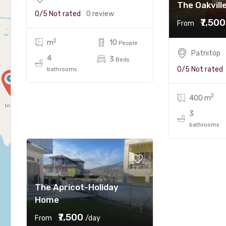
The Oakvill
0/5
Not rated
0 review
₹7,500
From
2
m
10
People
Patnitop
4
3
Beds
0/5
Not rated
bathrooms
2
400 m
3
bathrooms
The Apricot-Holiday
Home
₹7,500
From
/day