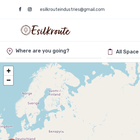
esilkrouteindustries@gmail.com
+
−