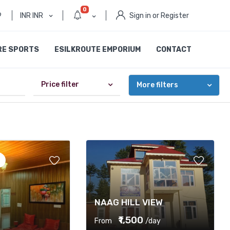
0
9
INR INR
Sign in or Register
RE SPORTS
ESILKROUTE EMPORIUM
CONTACT
Price filter
More filters
NAAG HILL VIEW
₹1,500
From
/day