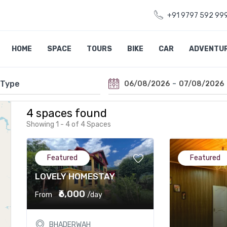
+91 9797 592 99
HOME
SPACE
TOURS
BIKE
CAR
ADVENTU
-
06/08/2026
07/08/2026
4 spaces found
Showing 1 - 4 of 4 Spaces
Featured
Featured
LOVELY HOMESTAY
₹6,000
From
/day
BHADERWAH