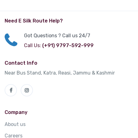
Need E Silk Route Help?
Got Questions ? Call us 24/7
Call Us:
(+91) 9797-592-999
Contact Info
Near Bus Stand, Katra, Reasi, Jammu & Kashmir
Company
About us
Careers