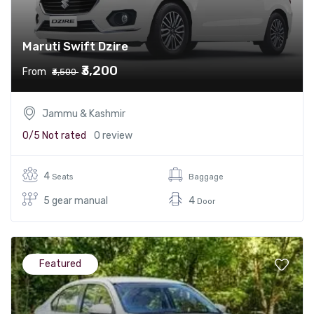
Maruti Swift Dzire
₹3,200
From
₹3,500
Jammu & Kashmir
0/5
Not rated
0 review
4
Seats
Baggage
5 gear manual
4
Door
Featured