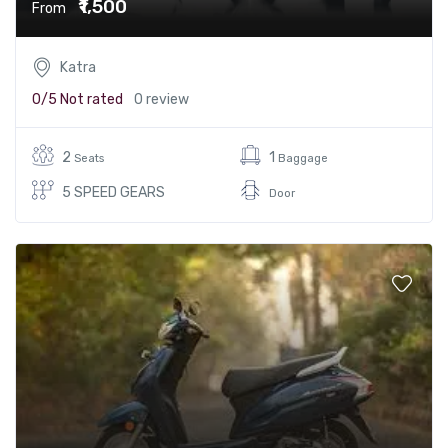
₹1,500
From
Katra
0/5
Not rated
0 review
2
1
Seats
Baggage
5 SPEED GEARS
Door