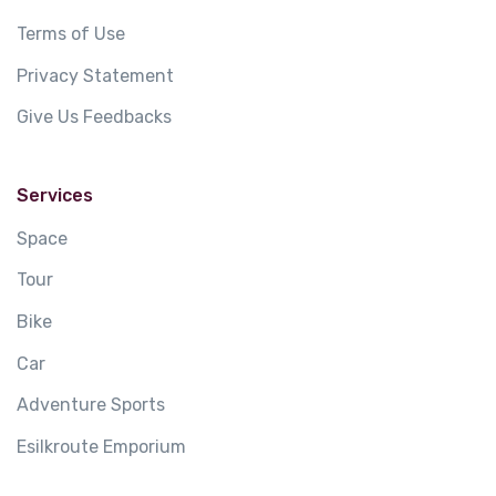
Terms of Use
Privacy Statement
Give Us Feedbacks
Services
Space
Tour
Bike
Car
Adventure Sports
Esilkroute Emporium