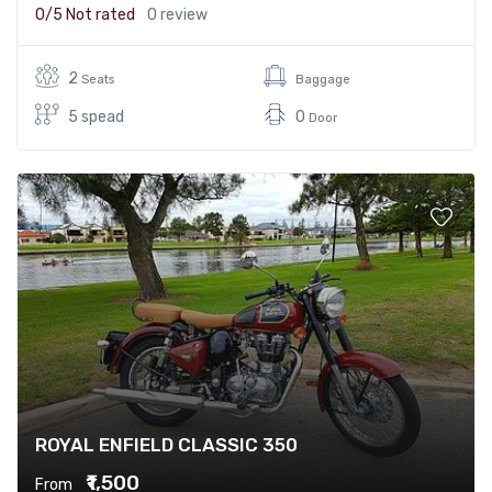
0/5
Not rated
0 review
2
Seats
Baggage
5 spead
0
Door
ROYAL ENFIELD CLASSIC 350
₹1,500
From