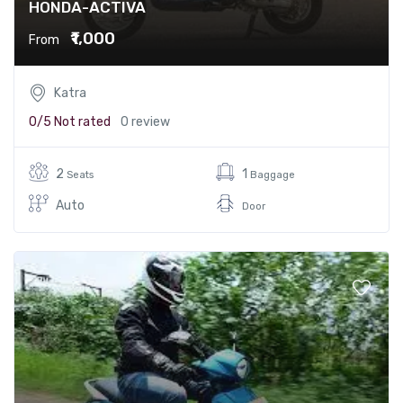
HONDA-ACTIVA
₹1,000
From
Katra
0/5
Not rated
0 review
2
1
Seats
Baggage
Auto
Door