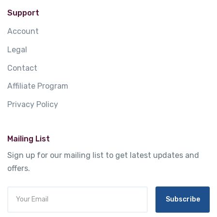
Support
Account
Legal
Contact
Affiliate Program
Privacy Policy
Mailing List
Sign up for our mailing list to get latest updates and
offers.
Subscribe