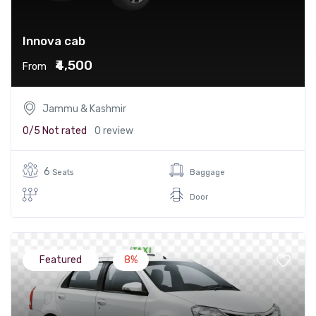
Innova cab
₹4,500
From
Jammu & Kashmir
0/5
Not rated
0 review
6
Seats
Baggage
Door
Featured
8%