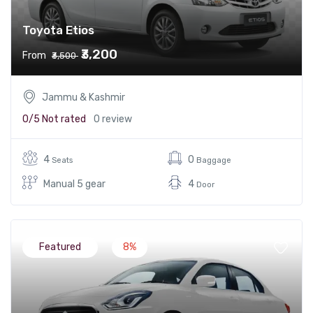
Toyota Etios
₹3,200
From
₹3,500
Jammu & Kashmir
0/5
Not rated
0 review
4
0
Seats
Baggage
Manual 5 gear
4
Door
Featured
8%