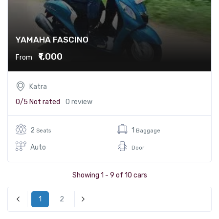
YAMAHA FASCINO
₹1,000
From
Katra
0/5
Not rated
0 review
2
1
Seats
Baggage
Auto
Door
Showing 1 - 9 of 10 cars
1
2
« Previous
Next »