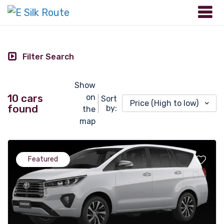
Filter Search
Show
10 cars
on
Sort
Price (High to low)
found
by:
the
map
Featured