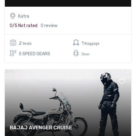
Katra
0/5
Not rated
0 review
2
1
Seats
Baggage
5 SPEED GEARS
Door
BAJAJ AVENGER CRUISE