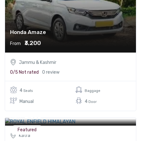
Honda Amaze
₹3,200
From
Jammu & Kashmir
0/5
Not rated
0 review
4
Seats
Baggage
Manual
4
Door
ROYAL ENFIELD HIMALAYAN
₹2,000
From
Featured
Katra